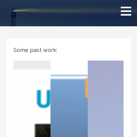
Skip
Clearsighted
to
content
Some past work: